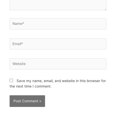
Name*
Email*
Website
Save my name, email, and website in this browser for
the next time I comment.