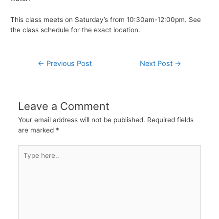
This class meets on Saturday’s from 10:30am-12:00pm. See
the class schedule for the exact location.
Post
←
Previous Post
Next Post
→
navigation
Leave a Comment
Your email address will not be published.
Required fields
are marked
*
Type
here..