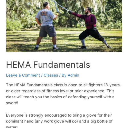
HEMA Fundamentals
Leave a Comment
/
Classes
/ By
Admin
The HEMA Fundamentals class is open to all fighters 18-years-
or-older regardless of fitness level or prior experience. This
class will teach you the basics of defending yourself with a
sword!
Everyone is strongly encouraged to bring a glove for their
dominant hand (any work glove will do) and a big bottle of
water!