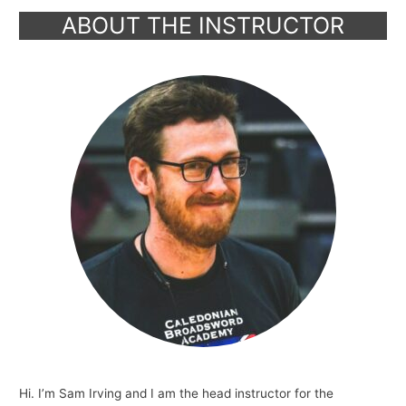
ABOUT THE INSTRUCTOR
Hi. I’m Sam Irving and I am the head instructor for the