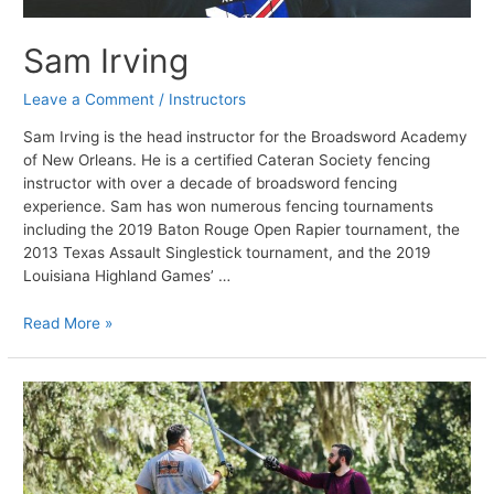
Sam Irving
Leave a Comment
/
Instructors
Sam Irving is the head instructor for the Broadsword Academy
of New Orleans. He is a certified Cateran Society fencing
instructor with over a decade of broadsword fencing
experience. Sam has won numerous fencing tournaments
including the 2019 Baton Rouge Open Rapier tournament, the
2013 Texas Assault Singlestick tournament, and the 2019
Louisiana Highland Games’ …
Sam
Read More »
Irving