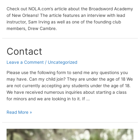
Check out NOLA.com’s article about the Broadsword Academy
of New Orleans! The article features an interview with lead
instructor, Sam Irving as well as one of the founding club
members, Drew Cambre.
Contact
Leave a Comment
/
Uncategorized
Please use the following form to send me any questions you
may have. Can my child join? They are under the age of 18 We
are not currently accepting any students under the age of 18.
We have received numerous inquiries about starting a class
for minors and we are looking in to it. If …
Contact
Read More »