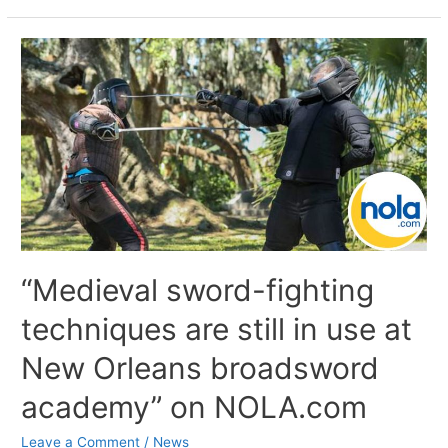
“Medieval sword-fighting
techniques are still in use at
New Orleans broadsword
academy” on NOLA.com
Leave a Comment
/
News