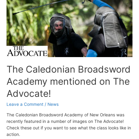
The Caledonian Broadsword
Academy mentioned on The
Advocate!
Leave a Comment
/
News
The Caledonian Broadsword Academy of New Orleans was
recently featured in a number of images on The Advocate!
Check these out if you want to see what the class looks like in
action.