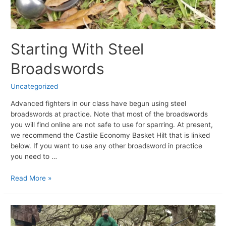
Starting With Steel
Broadswords
Uncategorized
Advanced fighters in our class have begun using steel
broadswords at practice. Note that most of the broadswords
you will find online are not safe to use for sparring. At present,
we recommend the Castile Economy Basket Hilt that is linked
below. If you want to use any other broadsword in practice
you need to …
Starting
Read More »
With
Steel
Broadswords