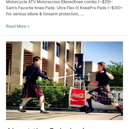
Motorcycle ATV Motorscross Elbow/Knee combo (~$25)–
Sam’s Favorite Knee Pads: Ultra Flex III KneePro Pads (~$30)–
For serious elbow & forearm protection, …
Gear
Read More »
Recommendations