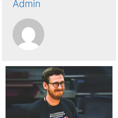
Admin