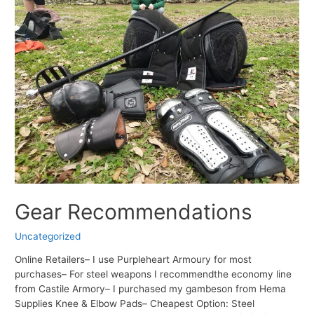
Gear Recommendations
Uncategorized
Online Retailers– I use Purpleheart Armoury for most
purchases– For steel weapons I recommendthe economy line
from Castile Armory– I purchased my gambeson from Hema
Supplies Knee & Elbow Pads– Cheapest Option: Steel