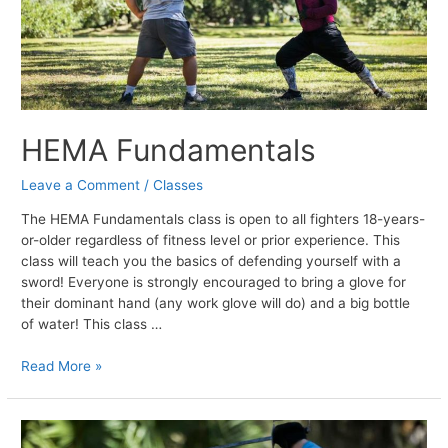
HEMA Fundamentals
Leave a Comment
/
Classes
The HEMA Fundamentals class is open to all fighters 18-years-
or-older regardless of fitness level or prior experience. This
class will teach you the basics of defending yourself with a
sword! Everyone is strongly encouraged to bring a glove for
their dominant hand (any work glove will do) and a big bottle
of water! This class …
HEMA
Read More »
Fundamentals