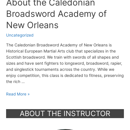
About the Caledonian
Broadsword Academy of
New Orleans
Uncategorized
The Caledonian Broadsword Academy of New Orleans is
Historical European Martial Arts club that specializes in the
Scottish broadsword. We train with swords of all shapes and
sizes and have sent fighters to longsword, broadsword, rapier,
and singlestick tournaments across the country. While we
enjoy competition, this class is dedicated to fitness, preserving
the rich …
About
Read More »
the
Caledonian
ABOUT THE INSTRUCTOR
Broadsword
Academy
of