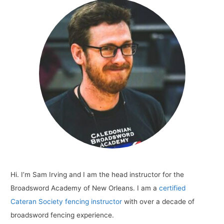
New
Orleans
Hi. I’m Sam Irving and I am the head instructor for the
Broadsword Academy of New Orleans. I am a
certified
Cateran Society fencing instructor
with over a decade of
broadsword fencing experience.